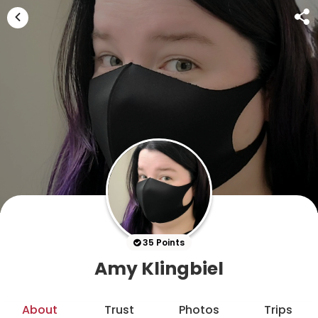
35 Points
Amy Klingbiel
About
Trust
Photos
Trips