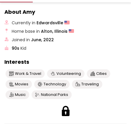
About Amy
Currently in
Edwardsville
Home base in
Alton, Illinois
Joined in
June, 2022
90s
Kid
Interests
Work & Travel
Volunteering
Cities
Movies
Technology
Traveling
Music
National Parks