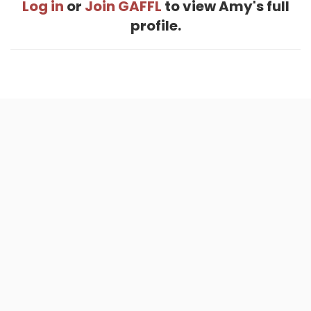
Log in
or
Join GAFFL
to view Amy's full
profile.
Home
.
About
.
Terms of Use
.
Privacy Policy
.
Help
.
Blog
.
Travel Buddy App