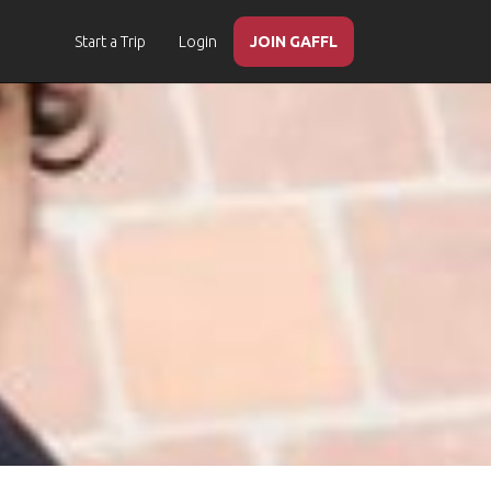
Start a Trip
Login
JOIN GAFFL