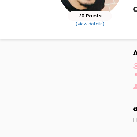
70 Points
(view details)
A
a
I