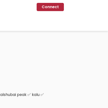
Connect
Kalshubai peak ✅ kalu ✅