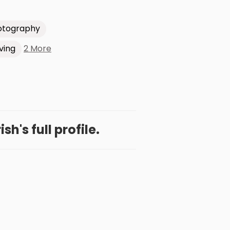
otography
2 More
ving
h's full profile.