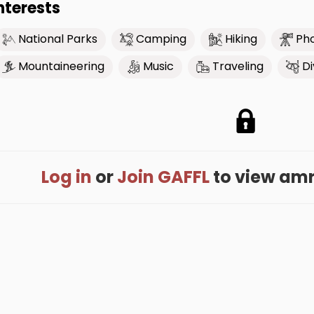
nterests
National Parks
Camping
Hiking
Ph
Mountaineering
Music
Traveling
Di
Log in
or
Join GAFFL
to view amris