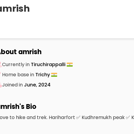
amrish
bout amrish
Currently in
Tiruchirappalli
Home base in
Trichy
Joined in
June, 2024
mrish's Bio
 love to hike and trek. Hariharfort ✅ Kudhremukh peak ✅ 