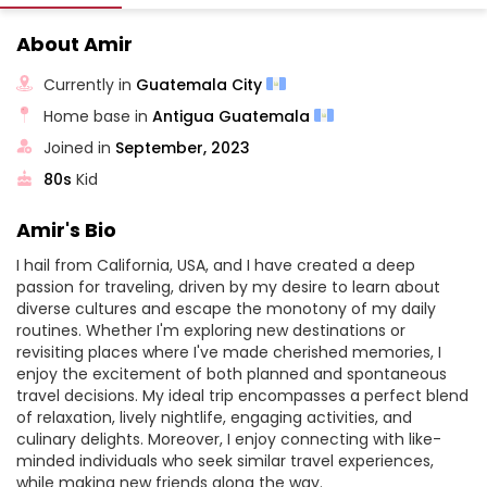
About Amir
Currently in
Guatemala City
Home base in
Antigua Guatemala
Joined in
September, 2023
80s
Kid
Amir's Bio
I hail from California, USA, and I have created a deep
passion for traveling, driven by my desire to learn about
diverse cultures and escape the monotony of my daily
routines. Whether I'm exploring new destinations or
revisiting places where I've made cherished memories, I
enjoy the excitement of both planned and spontaneous
travel decisions. My ideal trip encompasses a perfect blend
of relaxation, lively nightlife, engaging activities, and
culinary delights. Moreover, I enjoy connecting with like-
minded individuals who seek similar travel experiences,
while making new friends along the way.