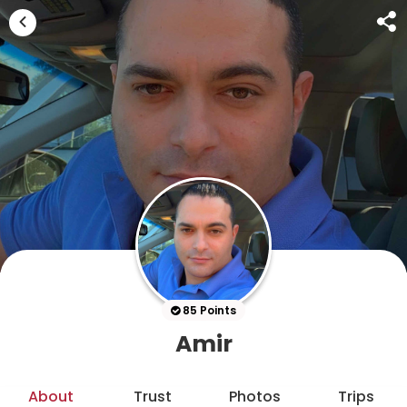
85 Points
Amir
About
Trust
Photos
Trips