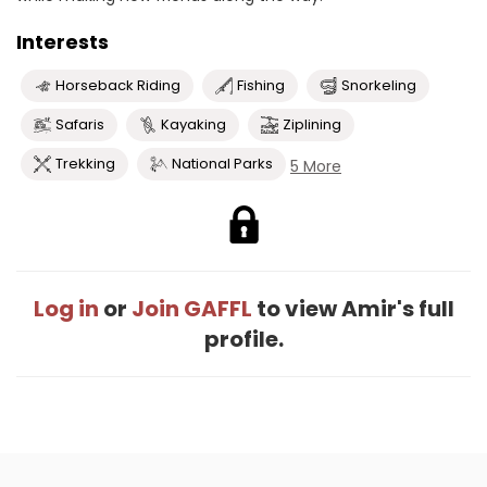
Interests
Horseback Riding
Fishing
Snorkeling
Safaris
Kayaking
Ziplining
Trekking
National Parks
5 More
Log in
or
Join GAFFL
to view Amir's full
profile.