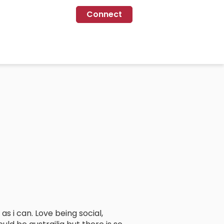
Connect
 i can. Love being social,