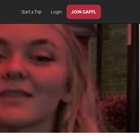
Start a Trip
Login
JOIN GAFFL