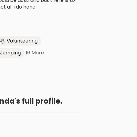
d be austrailia but there is so
t all i do haha
Volunteering
16 More
 Jumping
a's full profile.