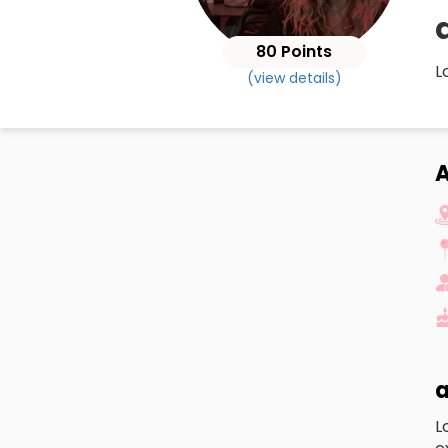
80 Points
L
(view details)
a
L