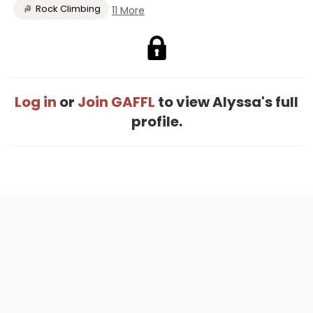
Rock Climbing
11 More
Log in
or
Join GAFFL
to view Alyssa's full
profile.