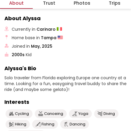
About
Trust
Photos
Trips
About Alyssa
Currently in
Carinaro
Home base in
Tampa
Joined in
May, 2025
2000s
Kid
Alyssa's Bio
Solo traveler from Florida exploring Europe one country at a
time. Looking for a fun, easygoing travel buddy to share the
ride (and maybe some gelato)!
Interests
Cycling
Canoeing
Yoga
Diving
Hiking
Fishing
Dancing