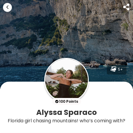
5+
100 Points
Alyssa Sparaco
Florida girl chasing mountains! who’s coming with?