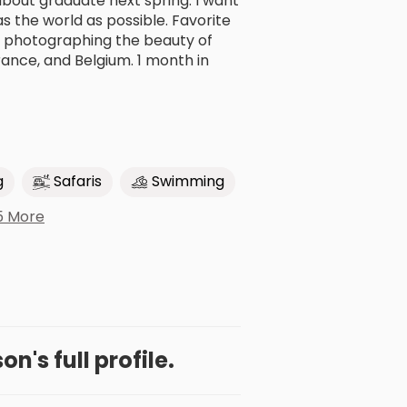
about graduate next spring. I want
 the world as possible. Favorite
s, photographing the beauty of
rance, and Belgium. 1 month in
g
Safaris
Swimming
5 More
on's full profile.