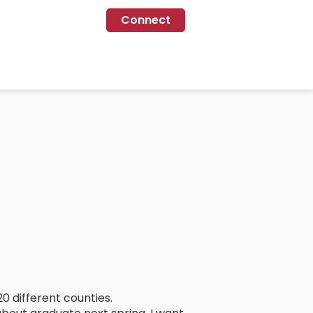
Connect
0 different counties.