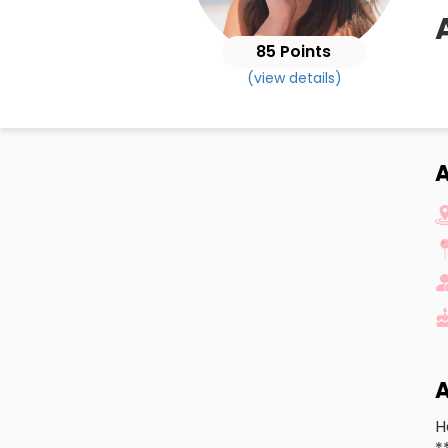
85 Points
(view details)
A
A
H