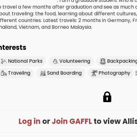
************************. I am a graduate student who is 
o travel a few months after graduation and see as much as
bout traveling: the food, learning about different culture
ifferent countries. Latest travels: 2 months in Germany, F
hailand, Vietnam, and Borneo Malaysia.
nterests
National Parks
Volunteering
Backpackin
Traveling
Sand Boarding
Photography
Log in
or
Join GAFFL
to view Allis