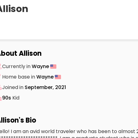
Allison
bout Allison
Currently in
Wayne
Home base in
Wayne
Joined in
September, 2021
90s
Kid
llison's Bio
ello! I am an avid world traveler who has been to almost 2