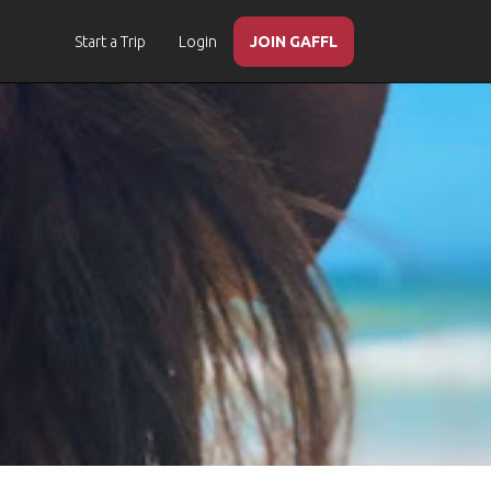
Start a Trip
Login
JOIN GAFFL