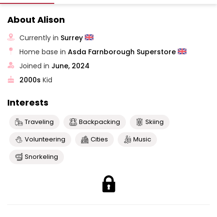
About Alison
Currently in
Surrey
Home base in
Asda Farnborough Superstore
Joined in
June, 2024
2000s
Kid
Interests
Traveling
Backpacking
Skiing
Volunteering
Cities
Music
Snorkeling