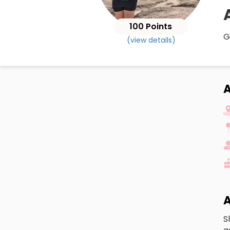
100 Points
G
(view details)
A
A
S