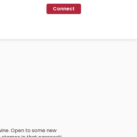
Connect
 wine. Open to some new