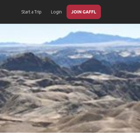
Start a Trip
Login
JOIN GAFFL