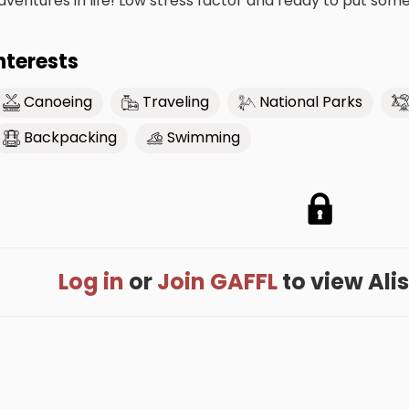
dventures in life! Low stress factor and ready to put som
nterests
Canoeing
Traveling
National Parks
Backpacking
Swimming
Log in
or
Join GAFFL
to view Aliso