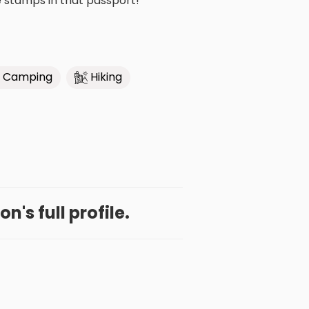
e stamps in that passport!
Camping
Hiking
n's full profile.