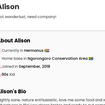
Alison
ot wanderlust, need company!
bout Alison
Currently in
Hermanus
Home base in
Ngorongoro Conservation Area
Joined in
September, 2018
90s
Kid
lison's Bio
lightly sane, nature enthusiastic, love me some food and