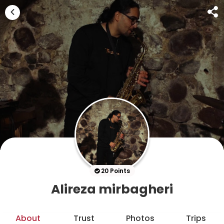
20 Points
Alireza mirbagheri
About
Trust
Photos
Trips