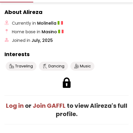
About Alireza
Currently in
Molinella
Home base in
Masino
Joined in
July, 2025
Interests
Traveling
Dancing
Music
Log in
or
Join GAFFL
to view Alireza's full
profile.