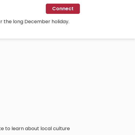
Connect
for the long December holiday.
ike to learn about local culture