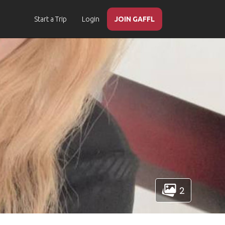
Start a Trip
Login
JOIN GAFFL
2