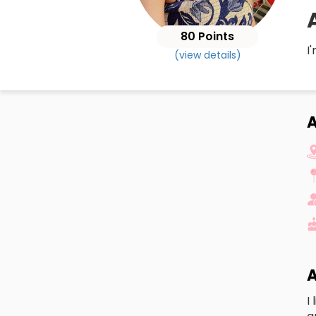
80 Points
I
(view details)
A
A
I