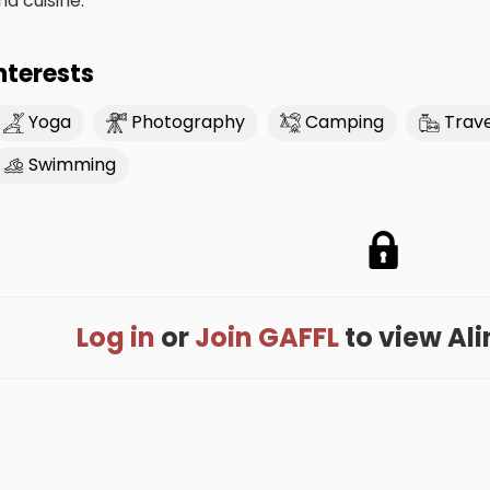
nd cuisine.
nterests
Yoga
Photography
Camping
Trave
Swimming
Log in
or
Join GAFFL
to view Alin