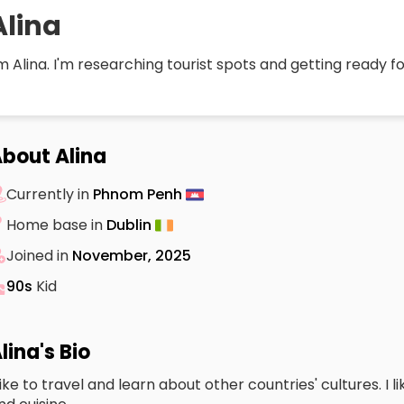
Alina
'm Alina. I'm researching tourist spots and getting ready 
bout Alina
Currently in
Phnom Penh
Home base in
Dublin
Joined in
November, 2025
90s
Kid
lina's Bio
 like to travel and learn about other countries' cultures. I l