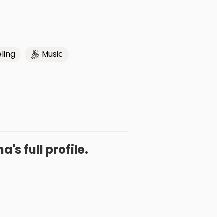
ling
Music
a's full profile.