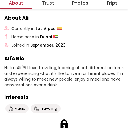
About
Trust
Photos
Trips
About Ali
Currently in
Los Alpes
Home base in
Dubai
Joined in
September, 2023
Ali's Bio
Hi, I’m Ali 👋 I love traveling, learning about different cultures
and experiencing what it's like to live in different places. I’m
always willing to meet new people, enjoy a meal and have
conversations over a drink.
Interests
Music
Traveling