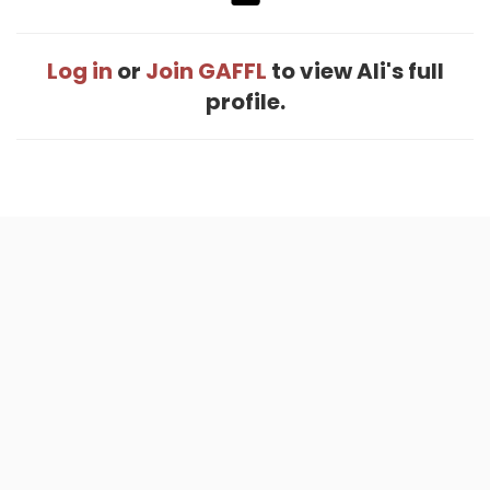
Log in
or
Join GAFFL
to view Ali's full
profile.