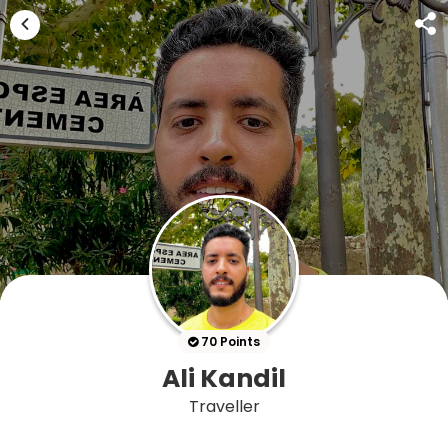
70 Points
Ali Kandil
Traveller