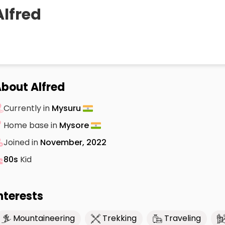
Alfred
bout Alfred
Currently in
Mysuru
Home base in
Mysore
Joined in
November, 2022
80s
Kid
nterests
Mountaineering
Trekking
Traveling