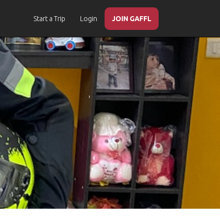
Start a Trip
Login
JOIN GAFFL