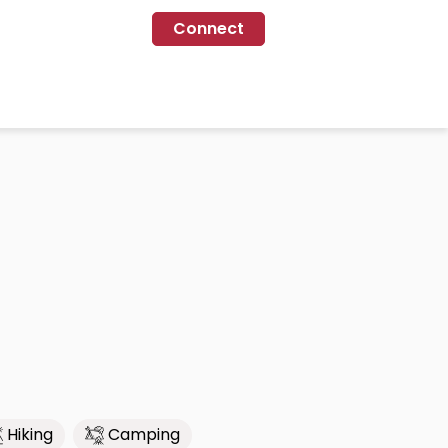
Connect
Hiking
Camping