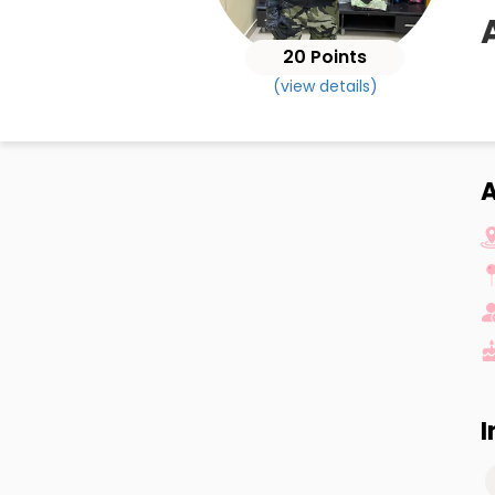
20 Points
(view details)
A
I