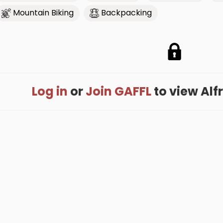
Mountain Biking
Backpacking
Log in
or
Join GAFFL
to view Alfre