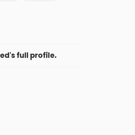
d's full profile.