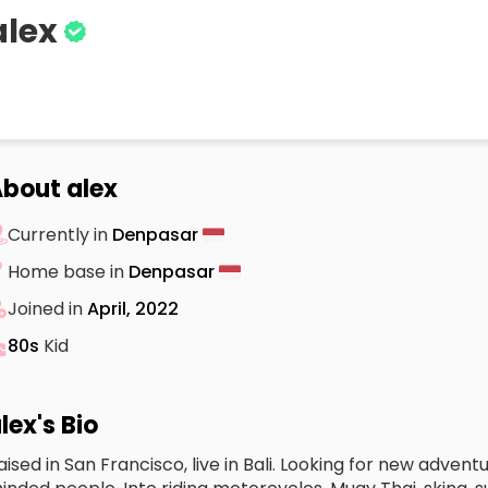
alex
bout alex
Currently in
Denpasar
Home base in
Denpasar
Joined in
April, 2022
80s
Kid
lex's Bio
aised in San Francisco, live in Bali. Looking for new adven