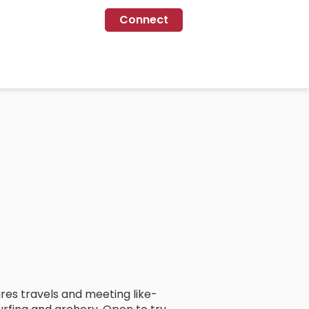
Connect
tures travels and meeting like-