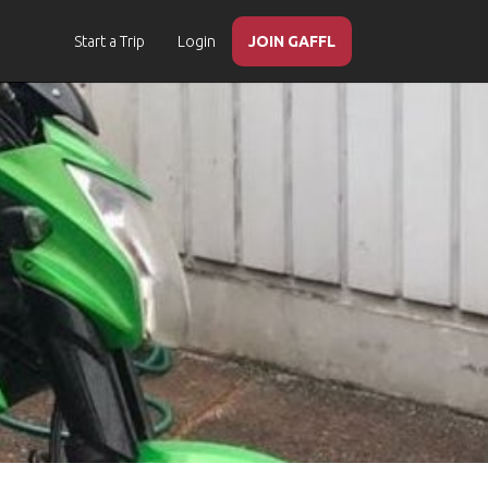
Start a Trip
Login
JOIN GAFFL