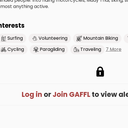
inded people. Into riding motorcycles, Muay Thai, sking, s
lmost anything active.
nterests
Surfing
Volunteering
Mountain Biking
7 More
Cycling
Paragliding
Traveling
Log in
or
Join GAFFL
to view alex