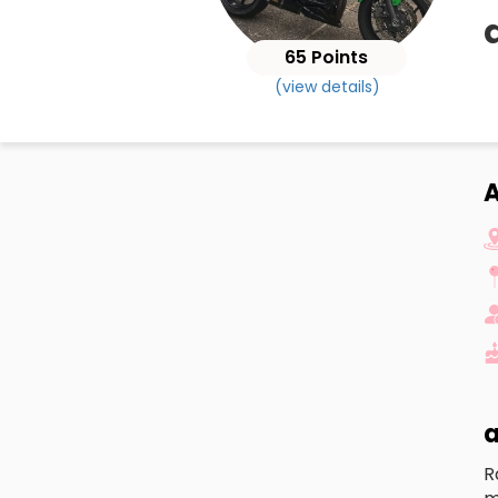
65 Points
(view details)
A
a
R