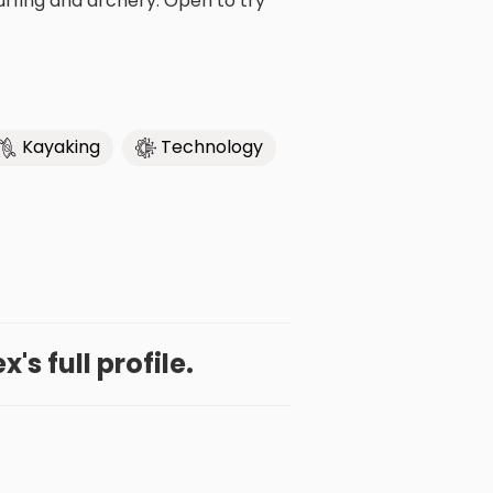
urfing and archery. Open to try
Kayaking
Technology
's full profile.