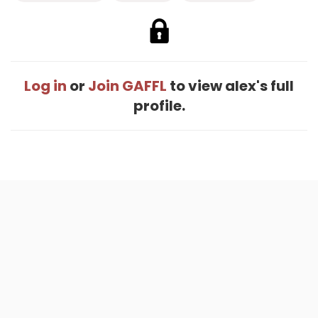
Log in
or
Join GAFFL
to view alex's full
profile.