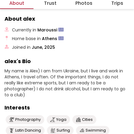
About
Trust
Photos
Trips
About alex
Currently in
Maroussi
Home base in
Athens
Joined in
June, 2025
alex's Bio
My name is Alex) I am from Ukraine, but I live and work in
Athens, I travel often. Of the important things, I do not
really like extreme sports, but I am ready to be a
photographer) I do not drink alcohol, but I am ready to go
to a club)
Interests
Photography
Yoga
Cities
Latin Dancing
Surfing
Swimming