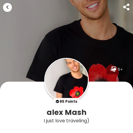
5+
85 Points
alex Mash
I just love traveling)