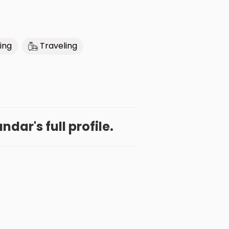
ing
Traveling
dar's full profile.