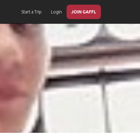
Start a Trip
Login
JOIN GAFFL