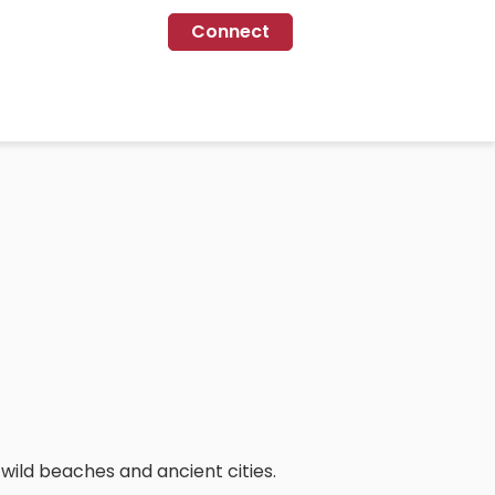
Connect
o wild beaches and ancient cities.