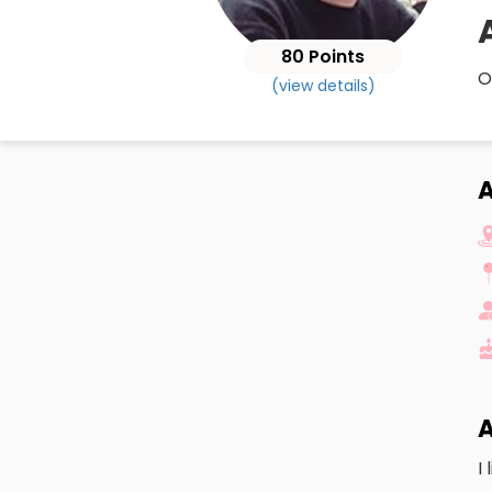
80 Points
O
(view details)
A
A
I