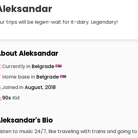
Aleksandar
ur trips will be legen-wait for it-dairy. Legendary!
bout Aleksandar
Currently in
Belgrade
Home base in
Belgrade
Joined in
August, 2018
90s
Kid
leksandar's Bio
 listen to music 24/7, like traveling with trains and going t