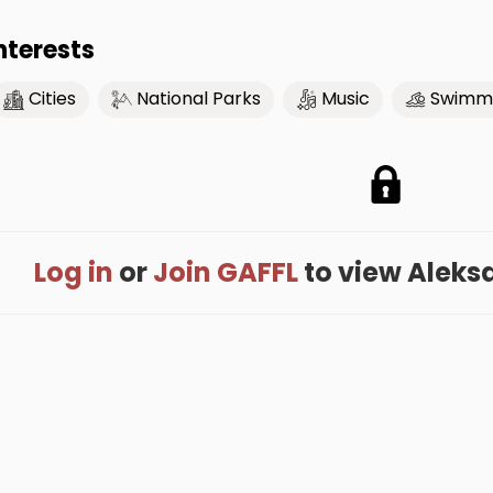
nterests
Cities
National Parks
Music
Swimm
Log in
or
Join GAFFL
to view Aleksan