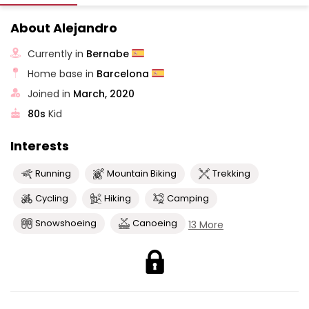
About Alejandro
Currently in
Bernabe
Home base in
Barcelona
Joined in
March, 2020
80s
Kid
Interests
Running
Mountain Biking
Trekking
Cycling
Hiking
Camping
Snowshoeing
Canoeing
13 More