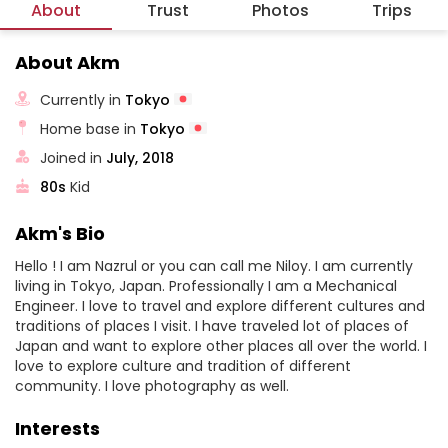
About
Trust
Photos
Trips
About Akm
Currently in
Tokyo
Home base in
Tokyo
Joined in
July, 2018
80s
Kid
Akm's Bio
Hello ! I am Nazrul or you can call me Niloy. I am currently
living in Tokyo, Japan. Professionally I am a Mechanical
Engineer. I love to travel and explore different cultures and
traditions of places I visit. I have traveled lot of places of
Japan and want to explore other places all over the world. I
love to explore culture and tradition of different
community. I love photography as well.
Interests