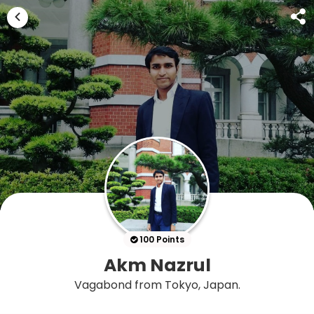
100 Points
Akm Nazrul
Vagabond from Tokyo, Japan.