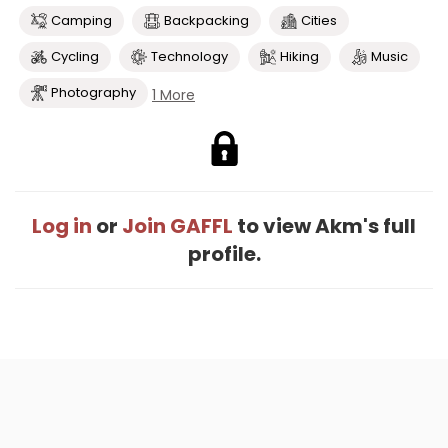
Camping
Backpacking
Cities
Cycling
Technology
Hiking
Music
Photography
1 More
Log in
or
Join GAFFL
to view Akm's full
profile.