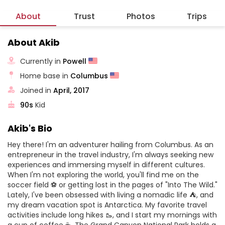
About
Trust
Photos
Trips
About Akib
Currently in
Powell
Home base in
Columbus
Joined in
April, 2017
90s
Kid
Akib's Bio
Hey there! I'm an adventurer hailing from Columbus. As an
entrepreneur in the travel industry, I'm always seeking new
experiences and immersing myself in different cultures.
When I'm not exploring the world, you'll find me on the
soccer field ⚽️ or getting lost in the pages of "Into The Wild."
Lately, I've been obsessed with living a nomadic life ⛺️, and
my dream vacation spot is Antarctica. My favorite travel
activities include long hikes 🥾, and I start my mornings with