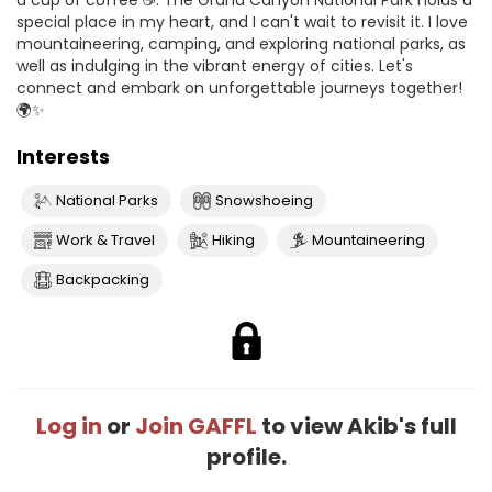
a cup of coffee ☕️. The Grand Canyon National Park holds a
special place in my heart, and I can't wait to revisit it. I love
mountaineering, camping, and exploring national parks, as
well as indulging in the vibrant energy of cities. Let's
connect and embark on unforgettable journeys together!
🌍✨
Interests
National Parks
Snowshoeing
Work & Travel
Hiking
Mountaineering
Backpacking
Log in
or
Join GAFFL
to view Akib's full
profile.