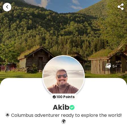
5+
100 Points
Akib
🌟 Columbus adventurer ready to explore the world!
🌍