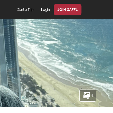
Start a Trip
Login
JOIN GAFFL
1