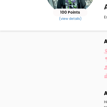
100 Points
E
(view details)
A
H