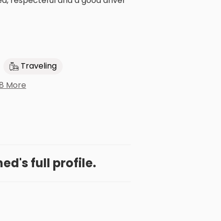
d, respecteful and a good driver
Traveling
8 More
d's full profile.