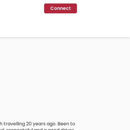
Connect
th travelling 20 years ago. Been to