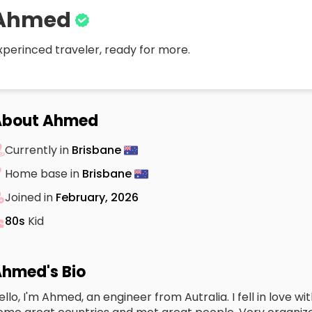
Ahmed
xperinced traveler, ready for more.
About Ahmed
Currently in
Brisbane
Home base in
Brisbane
Joined in
February, 2026
80s
Kid
hmed's Bio
ello, I'm Ahmed, an engineer from Autralia. I fell in love wi