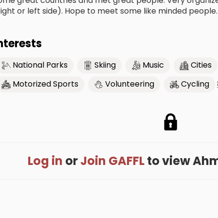
ome great countries and met great people. Very organize
right or left side). Hope to meet some like minded people.
nterests
National Parks
Skiing
Music
Cities
Motorized Sports
Volunteering
Cycling
Log in
or
Join GAFFL
to view Ahme