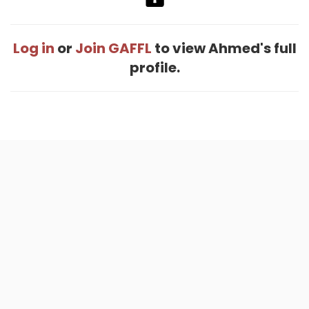
Log in
or
Join GAFFL
to view Ahmed's full
profile.