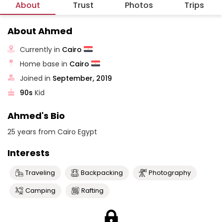
About
Trust
Photos
Trips
About Ahmed
Currently in
Cairo
Home base in
Cairo
Joined in
September, 2019
90s
Kid
Ahmed's Bio
25 years from Cairo Egypt
Interests
Traveling
Backpacking
Photography
Camping
Rafting