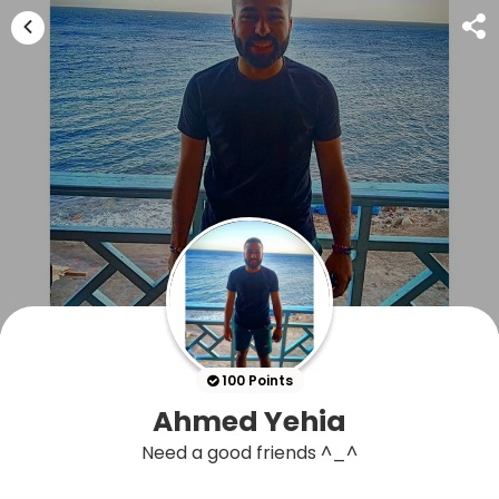
100 Points
Ahmed Yehia
Need a good friends ^_^