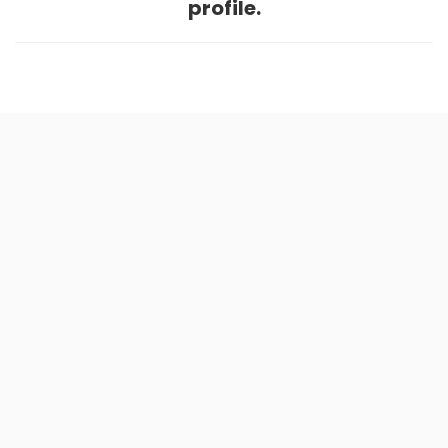
profile.
Home
.
About
.
Terms of Use
.
Privacy Policy
.
Help
.
Blog
.
Travel Buddy App