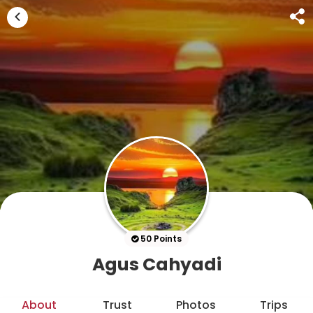
50 Points
Agus Cahyadi
About
Trust
Photos
Trips