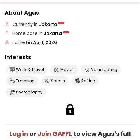
About Agus
Currently in
Jakarta
Home base in
Jakarta
Joined in
April, 2026
Interests
Work & Travel
Movies
Volunteering
Traveling
Safaris
Rafting
Photography
Log in
or
Join GAFFL
to view Agus's full