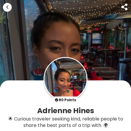
80 Points
Adrienne Hines
🌟 Curious traveler seeking kind, reliable people to
share the best parts of a trip with. 🌍