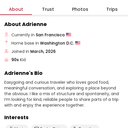
About
Trust
Photos
Trips
About Adrienne
Currently in
San Francisco
Home base in
Washington D.C.
Joined in
March, 2026
90s
Kid
Adrienne's Bio
Easygoing and curious traveler who loves good food,
meaningful conversation, and exploring a place beyond
the obvious. I like a mix of structure and spontaneity, and
I’m looking for kind, reliable people to share parts of a trip
with and enjoy the experience together.
Interests