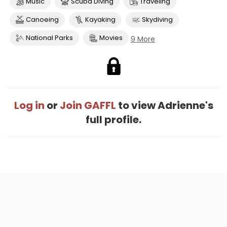
Music
Scuba Diving
Traveling
Canoeing
Kayaking
Skydiving
National Parks
Movies
9 More
Log in
or
Join GAFFL
to view Adrienne's
full profile.