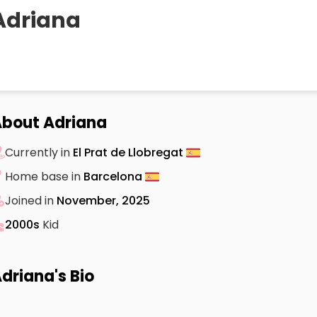
Adriana
bout Adriana
Currently in
El Prat de Llobregat
Home base in
Barcelona
Joined in
November, 2025
2000s
Kid
driana's Bio