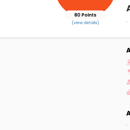
80 Points
.
(view details)
A
A
.