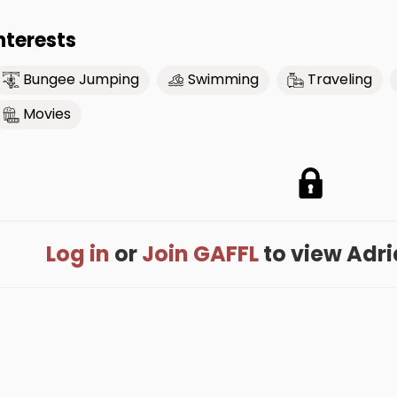
nterests
Bungee Jumping
Swimming
Traveling
Movies
Log in
or
Join GAFFL
to view Adria