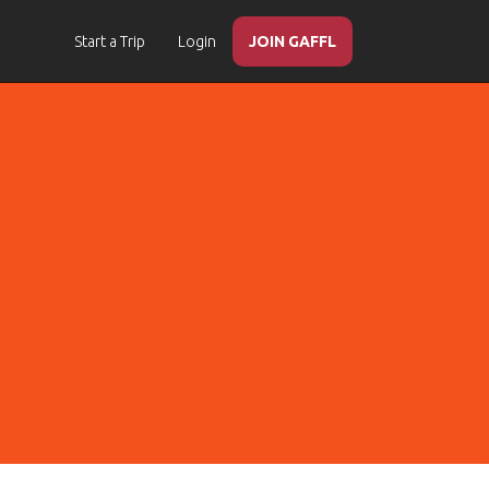
Start a Trip
Login
JOIN GAFFL