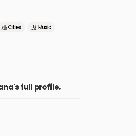
Cities
Music
na's full profile.