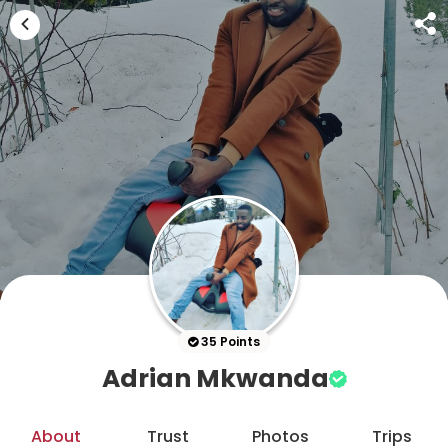
35 Points
Adrian Mkwanda
About
Trust
Photos
Trips