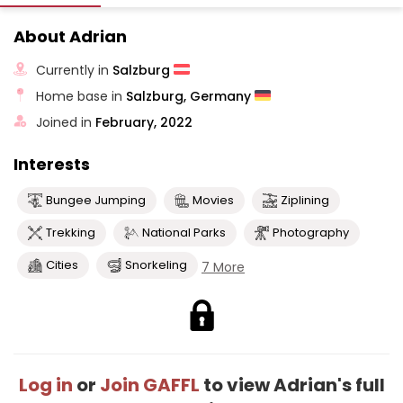
About Adrian
Currently in
Salzburg
Home base in
Salzburg, Germany
Joined in
February, 2022
Interests
Bungee Jumping
Movies
Ziplining
Trekking
National Parks
Photography
Cities
Snorkeling
7 More
Log in
or
Join GAFFL
to view Adrian's full