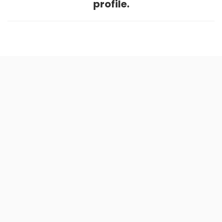
profile.
Home
.
About
.
Terms of Use
.
Privacy Policy
.
Help
.
Blog
.
Travel Buddy App