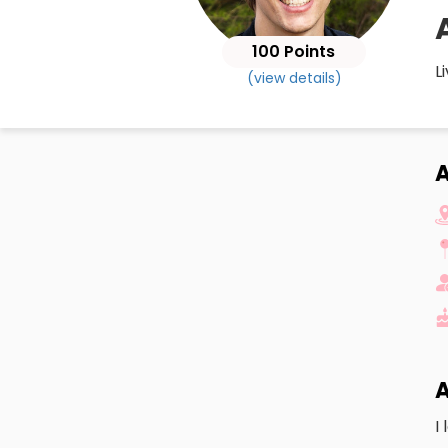
100 Points
L
(view details)
A
I