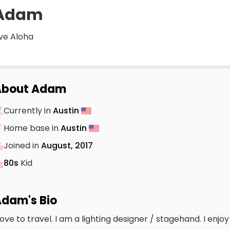
Adam
ive Aloha
About Adam
Currently in
Austin
Home base in
Austin
Joined in
August, 2017
80s
Kid
dam's Bio
 love to travel. I am a lighting designer / stagehand. I enj