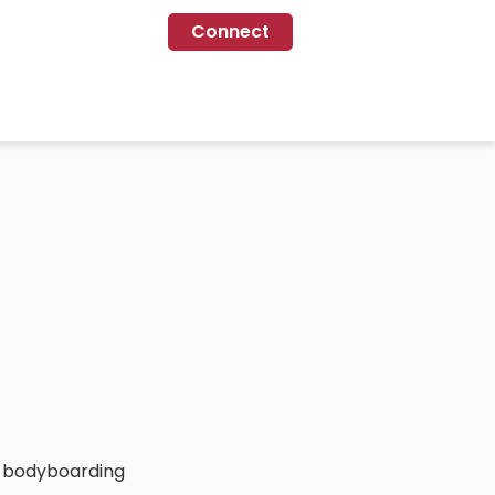
Connect
oy bodyboarding