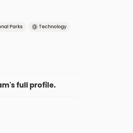
onal Parks
Technology
's full profile.