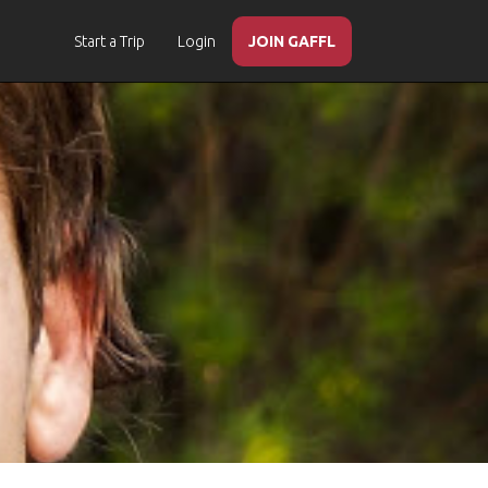
Start a Trip
Login
JOIN GAFFL