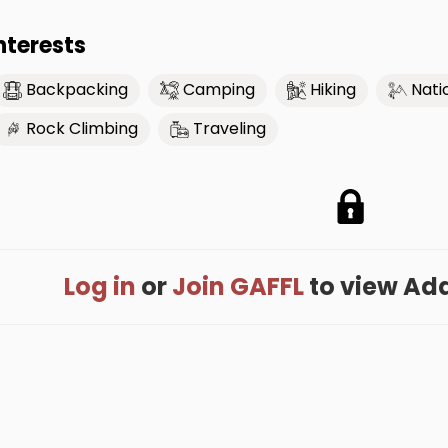
nterests
Backpacking
Camping
Hiking
Nati
Rock Climbing
Traveling
Log in
or
Join GAFFL
to view Adam