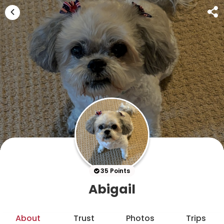
35 Points
Abigail
About
Trust
Photos
Trips