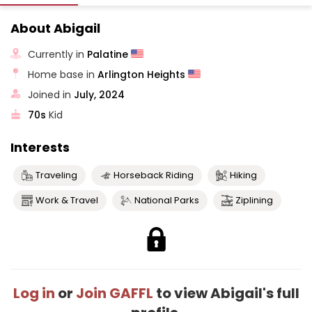
About Abigail
Currently in
Palatine
Home base in
Arlington Heights
Joined in
July, 2024
70s
Kid
Interests
Traveling
Horseback Riding
Hiking
Work & Travel
National Parks
Ziplining
Log in
or
Join GAFFL
to view Abigail's full