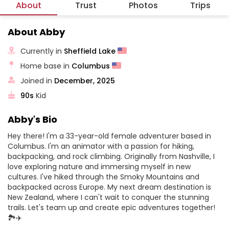
About
Trust
Photos
Trips
About Abby
Currently in
Sheffield Lake
Home base in
Columbus
Joined in
December, 2025
90s
Kid
Abby's Bio
Hey there! I'm a 33-year-old female adventurer based in
Columbus. I'm an animator with a passion for hiking,
backpacking, and rock climbing. Originally from Nashville, I
love exploring nature and immersing myself in new
cultures. I've hiked through the Smoky Mountains and
backpacked across Europe. My next dream destination is
New Zealand, where I can't wait to conquer the stunning
trails. Let's team up and create epic adventures together!
🏞️✈️