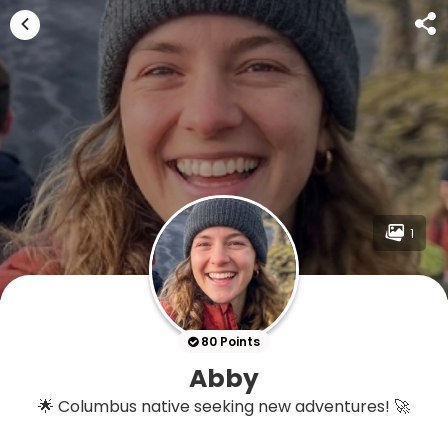
1
80 Points
Abby
🌟 Columbus native seeking new adventures! 🚀