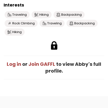
Interests
Traveling
Hiking
Backpacking
Rock Climbing
Traveling
Backpacking
Hiking
Log in
or
Join GAFFL
to view Abby's full
profile.