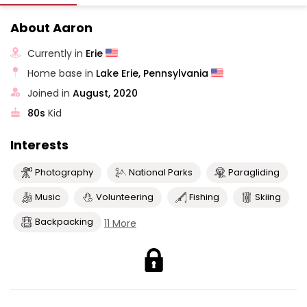
About Aaron
Currently in
Erie
Home base in
Lake Erie, Pennsylvania
Joined in
August, 2020
80s
Kid
Interests
Photography
National Parks
Paragliding
Music
Volunteering
Fishing
Skiing
Backpacking
11 More