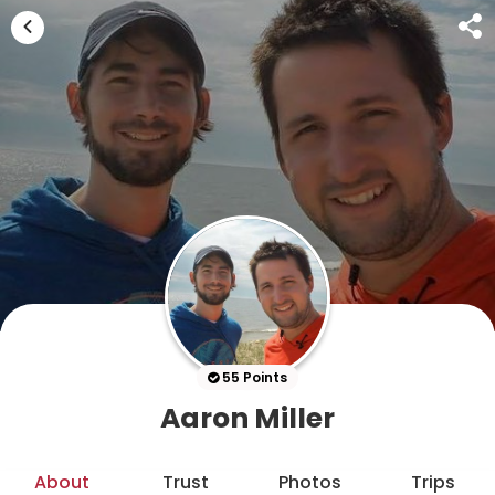
55 Points
Aaron Miller
About
Trust
Photos
Trips