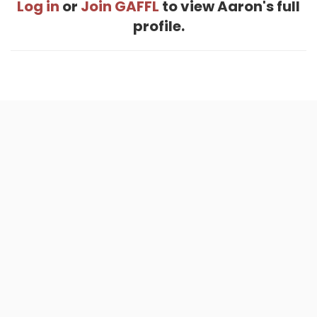
Log in
or
Join GAFFL
to view Aaron's full
profile.
Home
.
About
.
Terms of Use
.
Privacy Policy
.
Help
.
Blog
.
Travel Buddy App