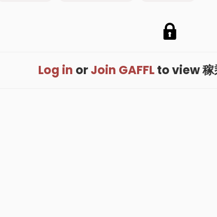
Log in
or
Join GAFFL
to view 稼乘'
me
.
About
.
Terms of Use
.
Privacy Policy
.
Help
.
Blog
.
Travel Buddy