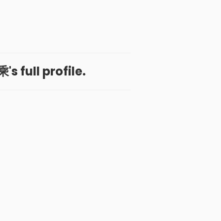
s full profile.
 App