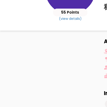
55 Points
(view details)
I