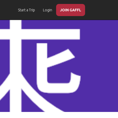
Start a Trip
Login
JOIN GAFFL