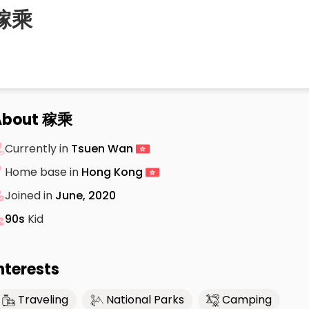
稼乘
About 稼乘
Currently in
Tsuen Wan
Home base in
Hong Kong
Joined in
June, 2020
90s
Kid
nterests
Traveling
National Parks
Camping