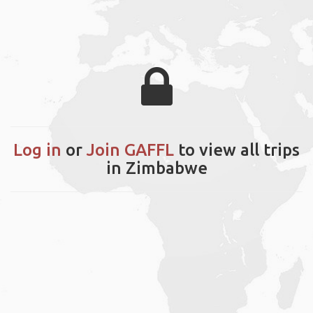
Log in
or
Join GAFFL
to view all trips
in Zimbabwe