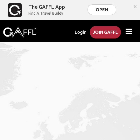
×
The GAFFL App
OPEN
Find A Travel Buddy
Login
JOIN GAFFL