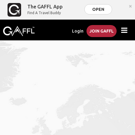
×
The GAFFL App
OPEN
Find A Travel Buddy
Login
JOIN GAFFL