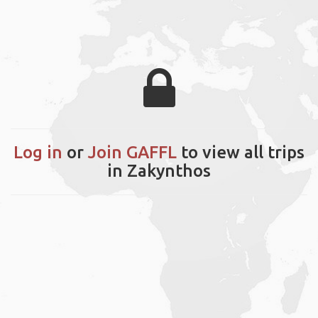
Log in
or
Join GAFFL
to view all trips
in Zakynthos