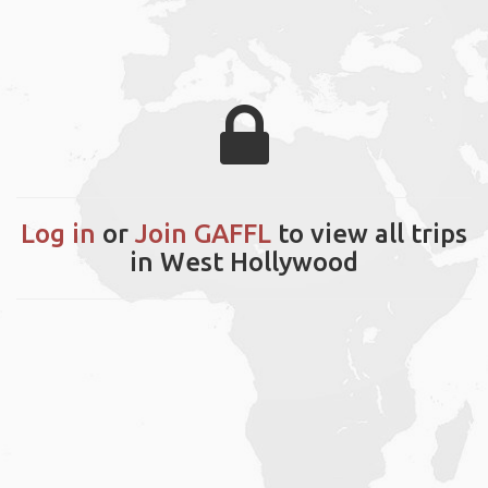
Log in
or
Join GAFFL
to view all trips
in West Hollywood