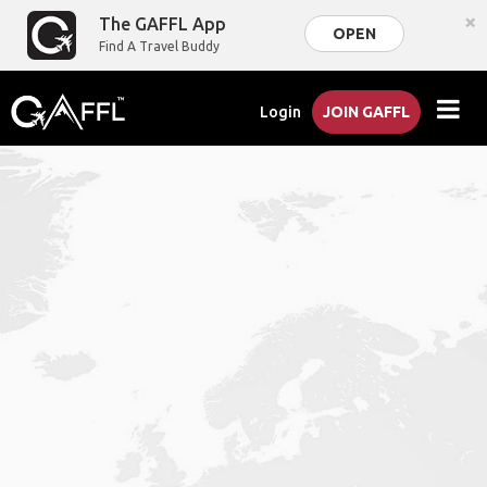
×
The GAFFL App
OPEN
Find A Travel Buddy
Login
JOIN GAFFL