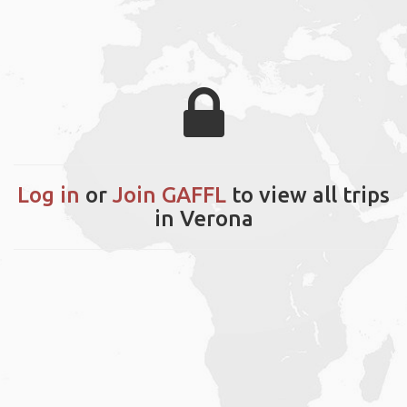
Log in
or
Join GAFFL
to view all trips
in Verona