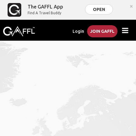
×
The GAFFL App
OPEN
Find A Travel Buddy
Login
JOIN GAFFL