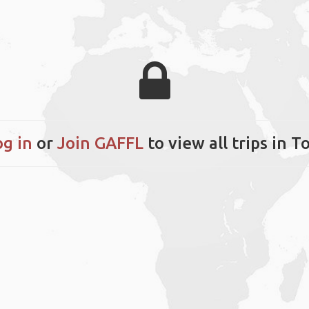
og in
or
Join GAFFL
to view all trips in T