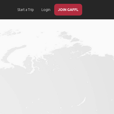
Start a Trip
Login
JOIN GAFFL