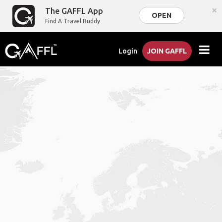
×
The GAFFL App
OPEN
Find A Travel Buddy
Login
JOIN GAFFL