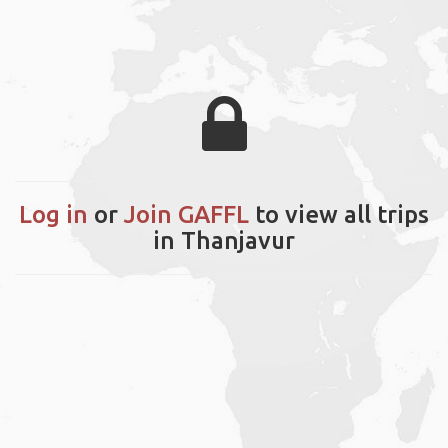
Log in
or
Join GAFFL
to view all trips
in Thanjavur