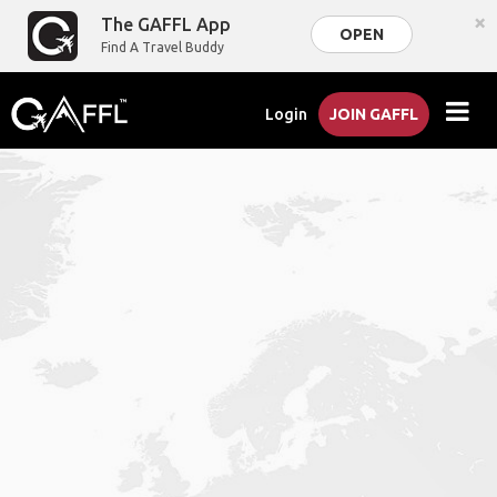
×
The GAFFL App
OPEN
Find A Travel Buddy
Login
JOIN GAFFL