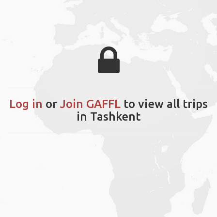
Log in
or
Join GAFFL
to view all trips
in Tashkent