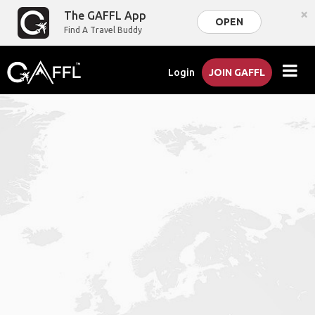
×
The GAFFL App
OPEN
Find A Travel Buddy
Login
JOIN GAFFL