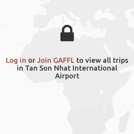
Log in
or
Join GAFFL
to view all trips
in Tan Son Nhat International
Airport