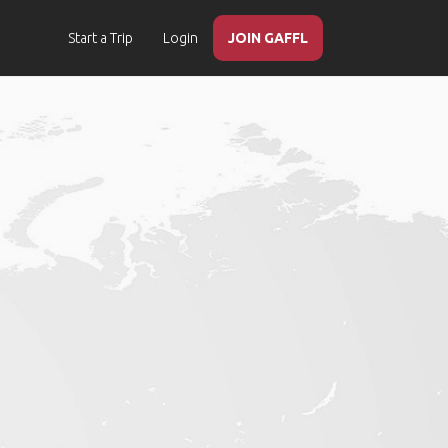
Start a Trip
Login
JOIN GAFFL