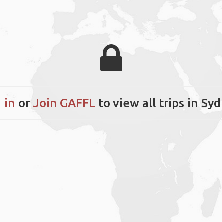
 in
or
Join GAFFL
to view all trips in Sy