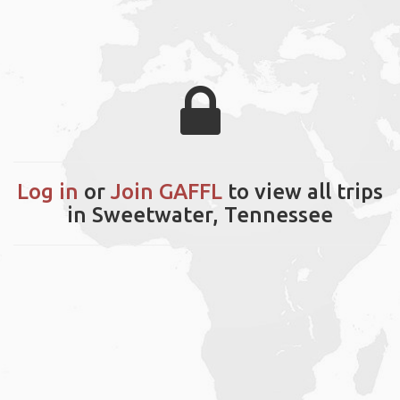
Log in
or
Join GAFFL
to view all trips
in Sweetwater, Tennessee