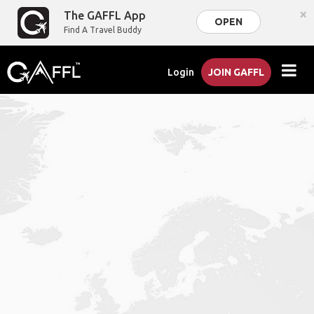
×
The GAFFL App
OPEN
Find A Travel Buddy
Login
JOIN GAFFL