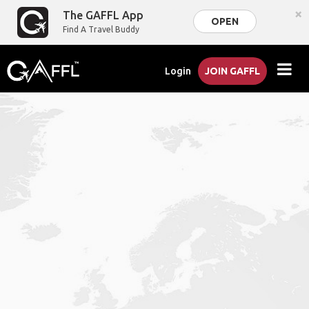
×
The GAFFL App
OPEN
Find A Travel Buddy
Login
JOIN GAFFL