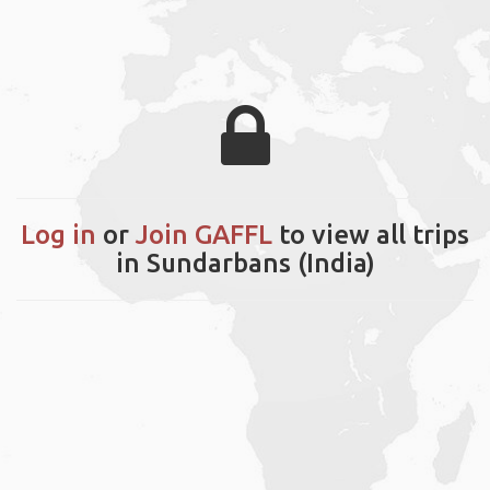
Log in
or
Join GAFFL
to view all trips
in Sundarbans (India)