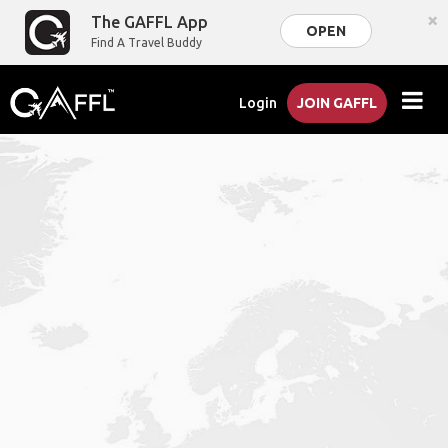
×
The GAFFL App
OPEN
Find A Travel Buddy
Login
JOIN GAFFL