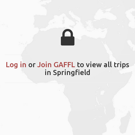
Log in
or
Join GAFFL
to view all trips
in Springfield