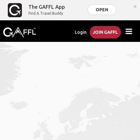
×
The GAFFL App
OPEN
Find A Travel Buddy
Login
JOIN GAFFL