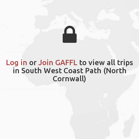
Log in
or
Join GAFFL
to view all trips
in South West Coast Path (North
Cornwall)