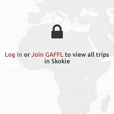
Log in
or
Join GAFFL
to view all trips
in Skokie