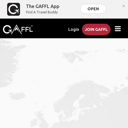
×
The GAFFL App
OPEN
Find A Travel Buddy
Login
JOIN GAFFL