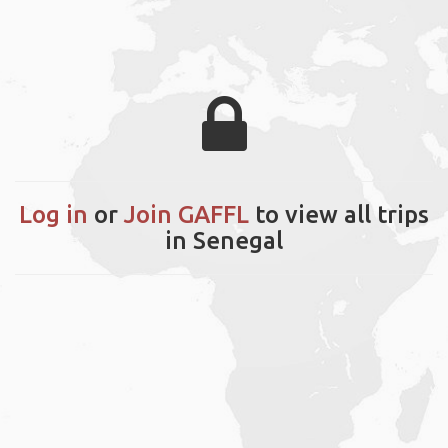
Log in
or
Join GAFFL
to view all trips
in Senegal