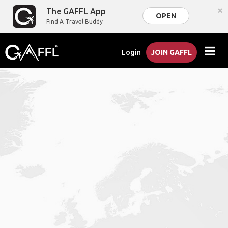
×
The GAFFL App
OPEN
Find A Travel Buddy
Login
JOIN GAFFL