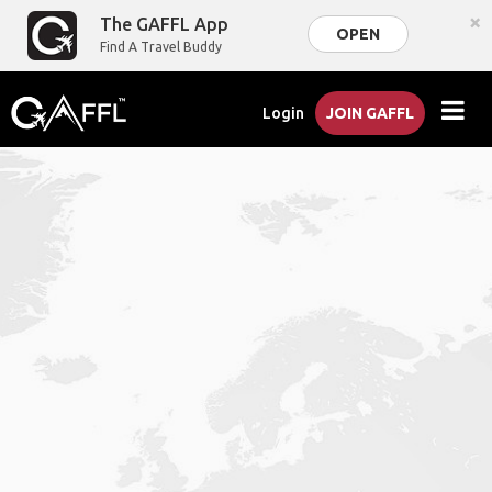
×
The GAFFL App
OPEN
Find A Travel Buddy
Login
JOIN GAFFL