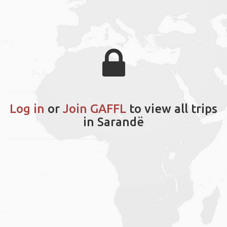
Log in
or
Join GAFFL
to view all trips
in Sarandë