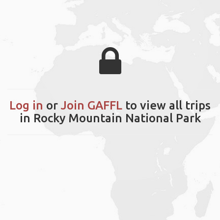
Log in
or
Join GAFFL
to view all trips
in Rocky Mountain National Park