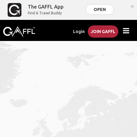
×
The GAFFL App
OPEN
Find A Travel Buddy
Login
JOIN GAFFL