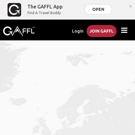
×
The GAFFL App
OPEN
Find A Travel Buddy
Login
JOIN GAFFL