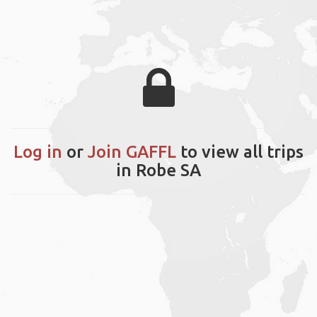
Log in
or
Join GAFFL
to view all trips
in Robe SA