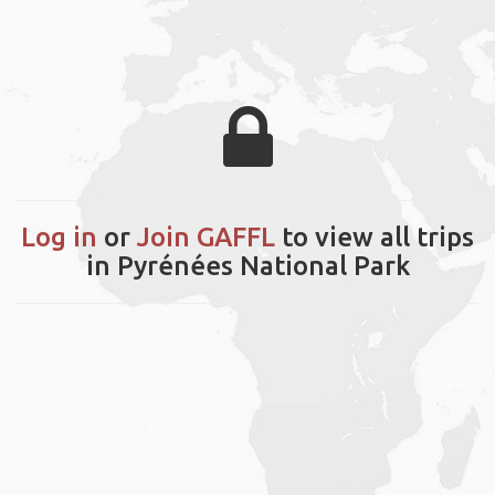
Log in
or
Join GAFFL
to view all trips
in Pyrénées National Park