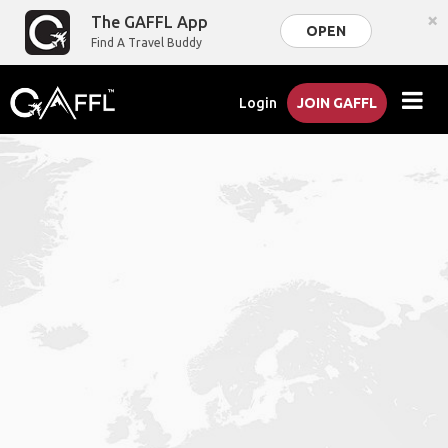
×
The GAFFL App
OPEN
Find A Travel Buddy
Login
JOIN GAFFL