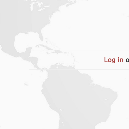
Log in
o