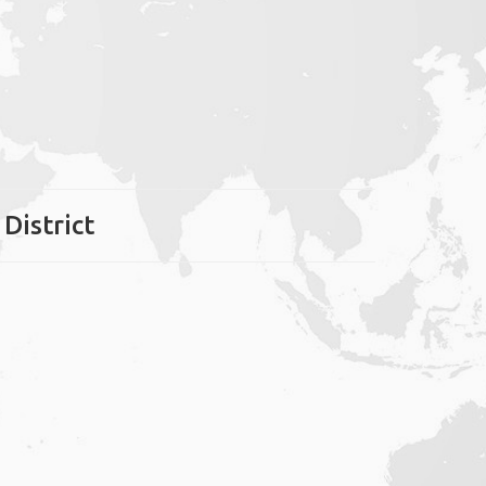
 District