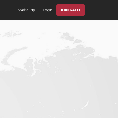
Start a Trip
Login
JOIN GAFFL