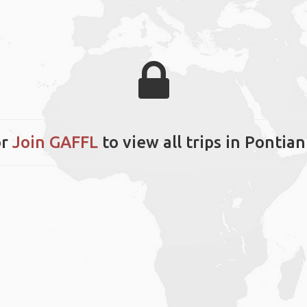
r
Join GAFFL
to view all trips in Pontian