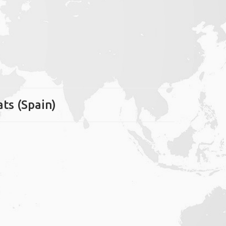
ats (Spain)