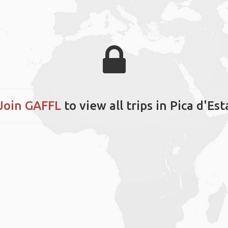
Join GAFFL
to view all trips in Pica d'Est