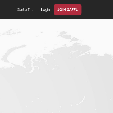
Start a Trip
Login
JOIN GAFFL