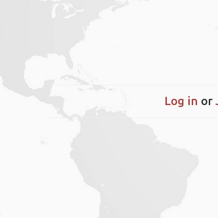
Log in
or